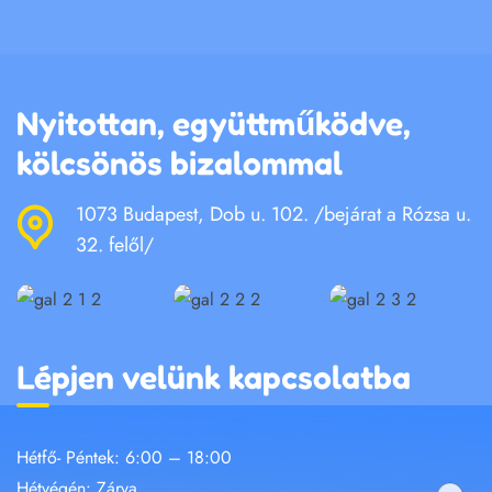
Nyitottan, együttműködve,
kölcsönös bizalommal
1073 Budapest, Dob u. 102. /bejárat a Rózsa u.
32. felől/
Lépjen velünk kapcsolatba
Hétfő- Péntek: 6:00 – 18:00
Hétvégén: Zárva