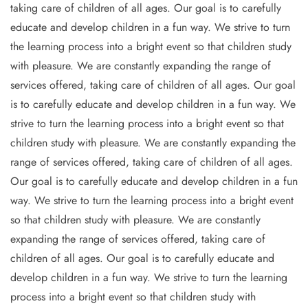
taking care of children of all ages. Our goal is to carefully
educate and develop children in a fun way. We strive to turn
the learning process into a bright event so that children study
with pleasure. We are constantly expanding the range of
services offered, taking care of children of all ages. Our goal
is to carefully educate and develop children in a fun way. We
strive to turn the learning process into a bright event so that
children study with pleasure. We are constantly expanding the
range of services offered, taking care of children of all ages.
Our goal is to carefully educate and develop children in a fun
way. We strive to turn the learning process into a bright event
so that children study with pleasure. We are constantly
expanding the range of services offered, taking care of
children of all ages. Our goal is to carefully educate and
develop children in a fun way. We strive to turn the learning
process into a bright event so that children study with