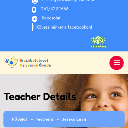
061/322-1686
Kapcsolat
Kövess minket a facebookon!
Teacher Details
Főoldal
Teachers
Jessica Levis