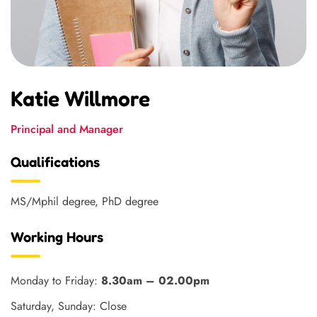
Katie Willmore
Principal and Manager
Qualifications
MS/Mphil degree, PhD degree
Working Hours
Monday to Friday:
8.30am – 02.00pm
Saturday, Sunday: Close