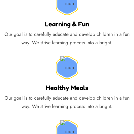
Learning & Fun
Our goal is to carefully educate and develop children in a fun
way. We strive learning process into a bright.
Healthy Meals
Our goal is to carefully educate and develop children in a fun
way. We strive learning process into a bright.