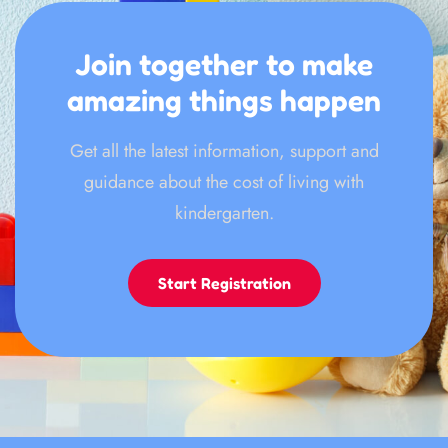
Join together to make
amazing things happen
Get all the latest information, support and
guidance about the cost of living with
kindergarten.
Start Registration