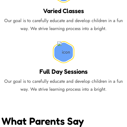
Varied Classes
Our goal is to carefully educate and develop children in a fun
way. We strive learning process into a bright.
Full Day Sessions
Our goal is to carefully educate and develop children in a fun
way. We strive learning process into a bright.
What Parents Say