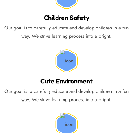
Children Safety
Our goal is to carefully educate and develop children in a fun
way. We strive learning process into a bright.
Cute Environment
Our goal is to carefully educate and develop children in a fun
way. We strive learning process into a bright.