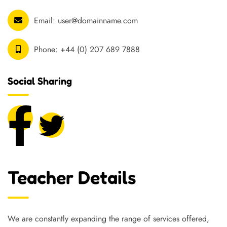
Email:
user@domainname.com
Phone:
+44 (0) 207 689 7888
Social Sharing
Teacher Details
We are constantly expanding the range of services offered,