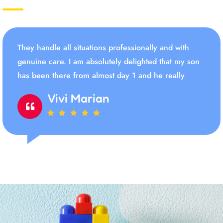
They handle all situations professionally and with
genuine care. I am absolutely delighted that my son
has been there from almost day 1 and he really
Vivi Marian