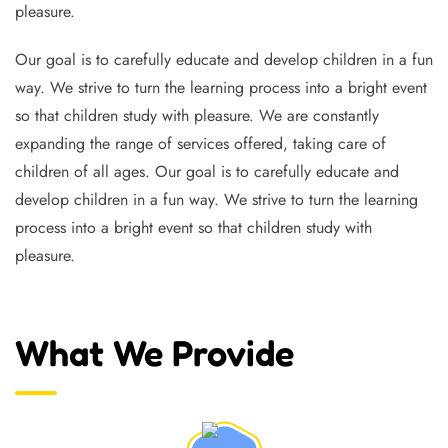
pleasure.
Our goal is to carefully educate and develop children in a fun
way. We strive to turn the learning process into a bright event
so that children study with pleasure. We are constantly
expanding the range of services offered, taking care of
children of all ages. Our goal is to carefully educate and
develop children in a fun way. We strive to turn the learning
process into a bright event so that children study with
pleasure.
What We Provide