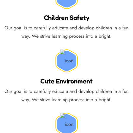
Children Safety
Our goal is to carefully educate and develop children in a fun
way. We strive learning process into a bright.
Cute Environment
Our goal is to carefully educate and develop children in a fun
way. We strive learning process into a bright.