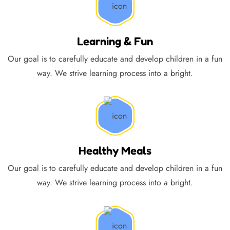
Learning & Fun
Our goal is to carefully educate and develop children in a fun
way. We strive learning process into a bright.
Healthy Meals
Our goal is to carefully educate and develop children in a fun
way. We strive learning process into a bright.