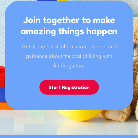
Join together to make
amazing things happen
Get all the latest information, support and
guidance about the cost of living with
kindergarten.
Start Registration