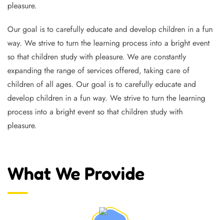
pleasure.
Our goal is to carefully educate and develop children in a fun
way. We strive to turn the learning process into a bright event
so that children study with pleasure. We are constantly
expanding the range of services offered, taking care of
children of all ages. Our goal is to carefully educate and
develop children in a fun way. We strive to turn the learning
process into a bright event so that children study with
pleasure.
What We Provide