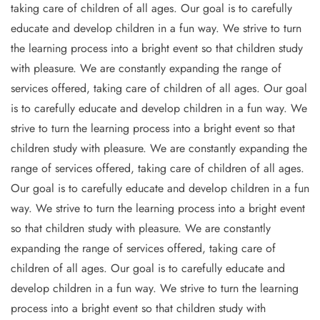
taking care of children of all ages. Our goal is to carefully
educate and develop children in a fun way. We strive to turn
the learning process into a bright event so that children study
with pleasure. We are constantly expanding the range of
services offered, taking care of children of all ages. Our goal
is to carefully educate and develop children in a fun way. We
strive to turn the learning process into a bright event so that
children study with pleasure. We are constantly expanding the
range of services offered, taking care of children of all ages.
Our goal is to carefully educate and develop children in a fun
way. We strive to turn the learning process into a bright event
so that children study with pleasure. We are constantly
expanding the range of services offered, taking care of
children of all ages. Our goal is to carefully educate and
develop children in a fun way. We strive to turn the learning
process into a bright event so that children study with