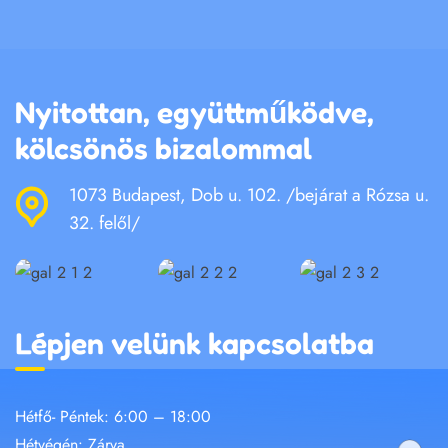
Nyitottan, együttműködve,
kölcsönös bizalommal
1073 Budapest, Dob u. 102. /bejárat a Rózsa u.
32. felől/
Lépjen velünk kapcsolatba
Hétfő- Péntek: 6:00 – 18:00
Hétvégén: Zárva