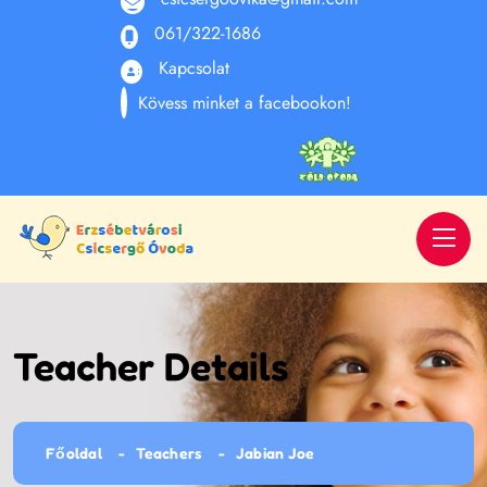
061/322-1686
Kapcsolat
Kövess minket a facebookon!
Teacher Details
Főoldal
Teachers
Jabian Joe