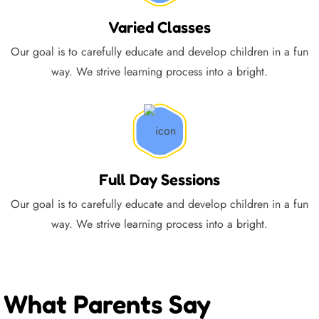
Varied Classes
Our goal is to carefully educate and develop children in a fun
way. We strive learning process into a bright.
Full Day Sessions
Our goal is to carefully educate and develop children in a fun
way. We strive learning process into a bright.
What Parents Say