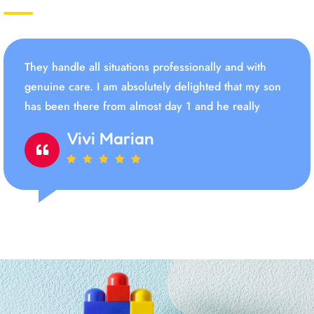
They handle all situations professionally and with
genuine care. I am absolutely delighted that my son
has been there from almost day 1 and he really
Vivi Marian