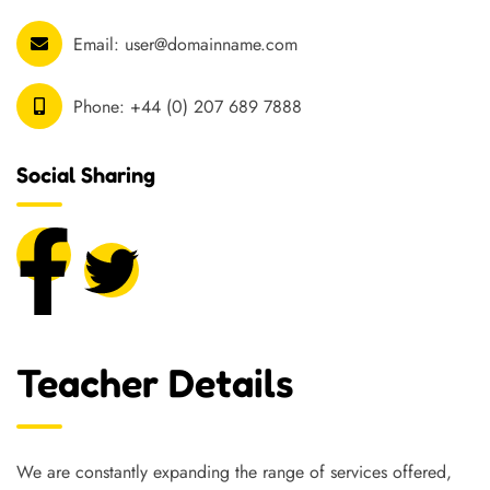
Email:
user@domainname.com
Phone:
+44 (0) 207 689 7888
Social Sharing
Teacher Details
We are constantly expanding the range of services offered,