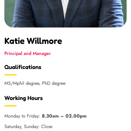
Katie Willmore
Principal and Manager
Qualifications
MS/Mphil degree, PhD degree
Working Hours
Monday to Friday:
8.30am – 02.00pm
Saturday, Sunday: Close